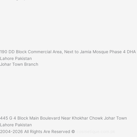
190 DD Block Commercial Area, Next to Jamia Mosque Phase 4 DHA
Lahore Pakistan
Johar Town Branch
445 G 4 Block Main Boulevard Near Khokhar Chowk Johar Town
Lahore Pakistan
2004-2026 All Rights Are Reserved ©
cosmetique.com.pk