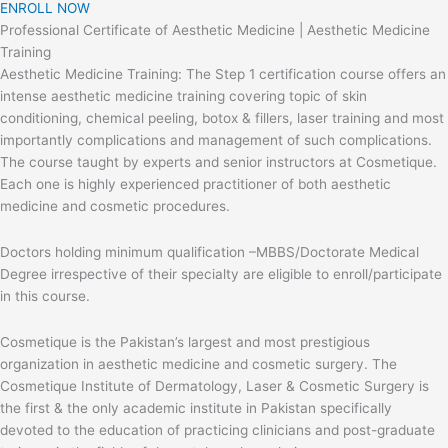
ENROLL NOW
Professional Certificate of Aesthetic Medicine | Aesthetic Medicine
Training
Aesthetic Medicine Training: The Step 1 certification course offers an
intense aesthetic medicine training covering topic of skin
conditioning, chemical peeling, botox & fillers, laser training and most
importantly complications and management of such complications.
The course taught by experts and senior instructors at Cosmetique.
Each one is highly experienced practitioner of both aesthetic
medicine and cosmetic procedures.
Doctors holding minimum qualification –MBBS/Doctorate Medical
Degree irrespective of their specialty are eligible to enroll/participate
in this course.
Cosmetique is the Pakistan’s largest and most prestigious
organization in aesthetic medicine and cosmetic surgery. The
Cosmetique Institute of Dermatology, Laser & Cosmetic Surgery is
the first & the only academic institute in Pakistan specifically
devoted to the education of practicing clinicians and post-graduate