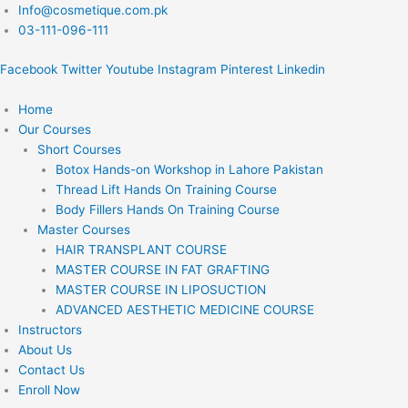
Skip
Info@cosmetique.com.pk
to
03-111-096-111
content
Facebook
Twitter
Youtube
Instagram
Pinterest
Linkedin
Home
Our Courses
Short Courses
Botox Hands-on Workshop in Lahore Pakistan
Thread Lift Hands On Training Course
Body Fillers Hands On Training Course
Master Courses
HAIR TRANSPLANT COURSE
MASTER COURSE IN FAT GRAFTING
MASTER COURSE IN LIPOSUCTION
ADVANCED AESTHETIC MEDICINE COURSE
Instructors
About Us
Contact Us
Enroll Now