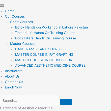
Home
Our Courses
Short Courses
Botox Hands-on Workshop in Lahore Pakistan
Thread Lift Hands On Training Course
Body Fillers Hands On Training Course
Master Courses
HAIR TRANSPLANT COURSE
MASTER COURSE IN FAT GRAFTING
MASTER COURSE IN LIPOSUCTION
ADVANCED AESTHETIC MEDICINE COURSE
Instructors
About Us
Contact Us
Enroll Now
Certificate of Aesthetic Medicine