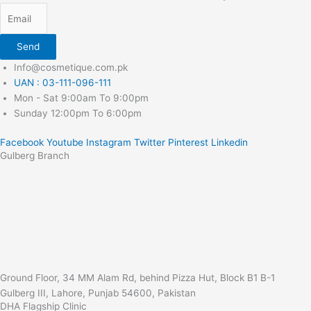
Send
Info@cosmetique.com.pk
UAN : 03-111-096-111
Mon - Sat 9:00am To 9:00pm
Sunday 12:00pm To 6:00pm
Facebook
Youtube
Instagram
Twitter
Pinterest
Linkedin
Gulberg Branch
Ground Floor, 34 MM Alam Rd, behind Pizza Hut, Block B1 B-1
Gulberg III, Lahore, Punjab 54600, Pakistan
DHA Flagship Clinic