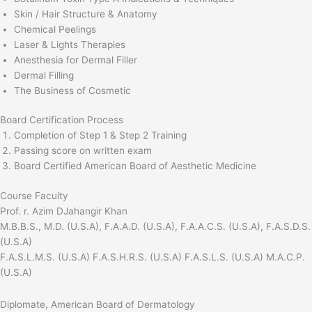
Skin / Hair Structure & Anatomy
Chemical Peelings
Laser & Lights Therapies
Anesthesia for Dermal Filler
Dermal Filling
The Business of Cosmetic
Board Certification Process
Completion of Step 1 & Step 2 Training
Passing score on written exam
Board Certified American Board of Aesthetic Medicine
Course Faculty
Prof. r. Azim DJahangir Khan
M.B.B.S., M.D. (U.S.A), F.A.A.D. (U.S.A), F.A.A.C.S. (U.S.A), F.A.S.D.S.
(U.S.A)
F.A.S.L.M.S. (U.S.A) F.A.S.H.R.S. (U.S.A) F.A.S.L.S. (U.S.A) M.A.C.P.
(U.S.A)
Diplomate, American Board of Dermatology