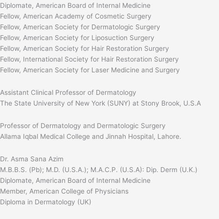
Diplomate, American Board of Internal Medicine
Fellow, American Academy of Cosmetic Surgery
Fellow, American Society for Dermatologic Surgery
Fellow, American Society for Liposuction Surgery
Fellow, American Society for Hair Restoration Surgery
Fellow, International Society for Hair Restoration Surgery
Fellow, American Society for Laser Medicine and Surgery
Assistant Clinical Professor of Dermatology
The State University of New York (SUNY) at Stony Brook, U.S.A
Professor of Dermatology and Dermatologic Surgery
Allama Iqbal Medical College and Jinnah Hospital, Lahore.
Dr. Asma Sana Azim
M.B.B.S. (Pb); M.D. (U.S.A.); M.A.C.P. (U.S.A): Dip. Derm (U.K.)
Diplomate, American Board of Internal Medicine
Member, American College of Physicians
Diploma in Dermatology (UK)