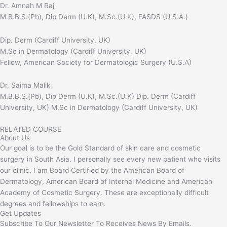
Dr. Amnah M Raj
M.B.B.S.(Pb), Dip Derm (U.K), M.Sc.(U.K), FASDS (U.S.A.)
Dip. Derm (Cardiff University, UK)
M.Sc in Dermatology (Cardiff University, UK)
Fellow, American Society for Dermatologic Surgery (U.S.A)
Dr. Saima Malik
M.B.B.S.(Pb), Dip Derm (U.K), M.Sc.(U.K) Dip. Derm (Cardiff
University, UK) M.Sc in Dermatology (Cardiff University, UK)
RELATED COURSE
About Us
Our goal is to be the Gold Standard of skin care and cosmetic
surgery in South Asia. I personally see every new patient who visits
our clinic. I am Board Certified by the American Board of
Dermatology, American Board of Internal Medicine and American
Academy of Cosmetic Surgery. These are exceptionally difficult
degrees and fellowships to earn.
Get Updates
Subscribe To Our Newsletter To Receives News By Emails.