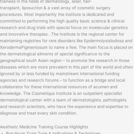
trainees in the fields of dermatology, laser, hair-
transplant, liposuction & a vast array of cosmetic surgery
procedures. Most importantly the institute is dedicated and
committed to performing the high quality basic science & clinical
research and drug trials with special focus on moelecular genetics
and innovative therapies . The Institute is the regional center for
maintaining registries for rare disorders like Epidermolysisbullosa and
XerodermaPigmentosum to name a few. The main focus is placed on
the dermatological ailments of special significance to the
geographical south Asian region – to promote the research in those
diseases which are more prevalent in this part of the world and often
ignored by or less funded by mainstream international funding
agencies and research forums – to function as a bridge and local
collaborator for these international resources of acumen and
knowledge. The Cosmetique Institute is an outpatient specialist
dermatological center with a team of dermatologists, pathologists
and research scientists, who have the experience and expertise to
diagnose and treat every skin condition.
Aesthetic Medicine Training Course Highlights
Botulinum Toxin Type A Indications & Techniques